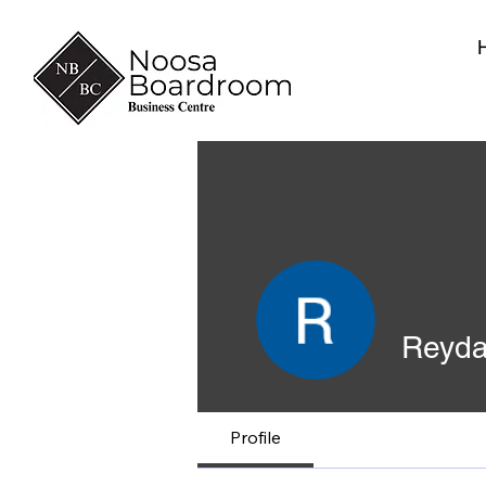
Reyda
Profile