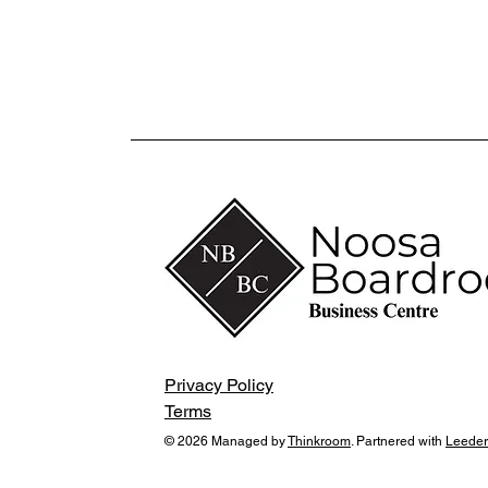
Privacy Policy
Terms
© 2026 Managed by
Thinkroom
. Partnered with
Leeder