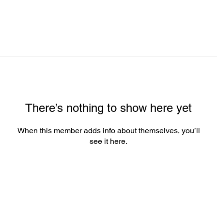
There’s nothing to show here yet
When this member adds info about themselves, you’ll
see it here.