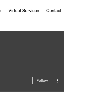
s
Virtual Services
Contact
More actions
Follow