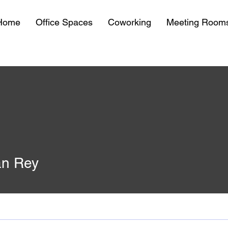
Home
Office Spaces
Coworking
Meeting Room
n Rey