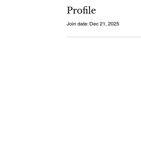
Profile
Join date: Dec 21, 2025