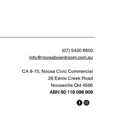
(07) 5430 6600
info@noosaboardroom.com.au
CA 8-10, Noosa Civic Commercial
28 Eenie Creek Road
Noosaville Qld 4566
ABN 60 118 098 909