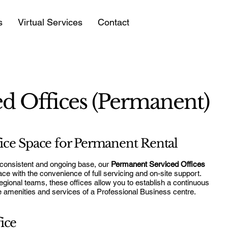
s
Virtual Services
Contact
d Offices (Permanent)
ce Space for Permanent Rental
 consistent and ongoing base, our
Permanent Serviced Offices
pace with the convenience of full servicing and on-site support.
egional teams, these offices allow you to establish a continuous
he amenities and services of a Professional Business centre.
ice