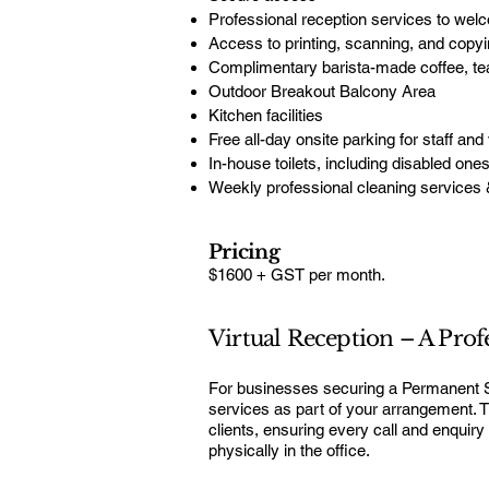
Professional reception services to wel
Access to printing, scanning, and copyin
Complimentary barista-made coffee, tea,
Outdoor Breakout Balcony Area
Kitchen facilities
Free all-day onsite parking for staff and 
In-house toilets, including disabled one
Weekly professional cleaning services 
Pricing
$1600 + GST per month.
Virtual Reception – A Prof
For businesses securing a Permanent Ser
services as part of your arrangement. T
clients, ensuring every call and enquiry
physically in the office.