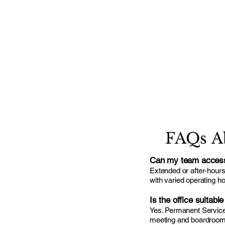
FAQs A
Can my team access 
Extended or after-hour
with varied operating h
Is the office suitabl
Yes. Permanent Serviced
meeting and boardroom fa