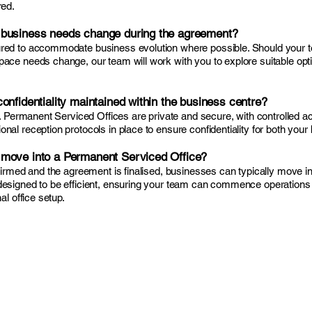
red.
 business needs change during the agreement?
red to accommodate business evolution where possible. Should your t
ace needs change, our team will work with you to explore suitable opti
onfidentiality maintained within the business centre?
ty. Permanent Serviced Offices are private and secure, with controlle
al reception protocols in place to ensure confidentiality for both your
move into a Permanent Serviced Office?
nfirmed and the agreement is finalised, businesses can typically move in
designed to be efficient, ensuring your team can commence operations
al office setup.