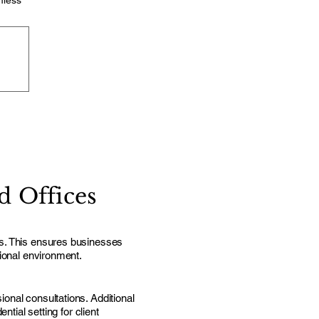
mless
 Offices
ls. This ensures businesses
sional environment.
onal consultations. Additional
tial setting for client