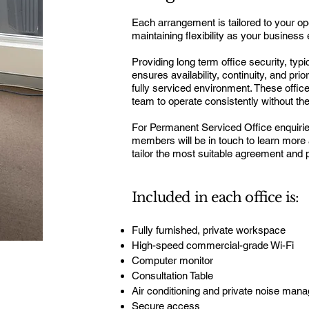
Each arrangement is tailored to your o
maintaining flexibility as your business
P
roviding long term office security, ty
ensures availability, continuity, and prio
fully serviced environment. These offi
team to operate consistently without the
For Permanent Serviced Office enquiri
members will be in touch to learn more
tailor the most suitable agreement and p
Included in each office is:
Fully furnished, private workspace
High-speed commercial-grade Wi-Fi
Computer monitor
Consultation Table
Air conditioning and private noise man
Secure access