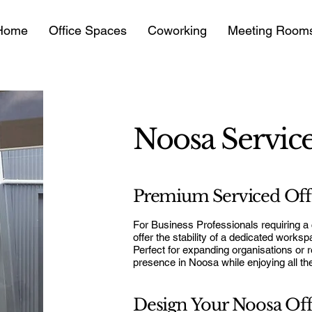
Home
Office Spaces
Coworking
Meeting Room
Noosa Service
Premium Serviced Offi
For Business Professionals requiring a
offer the stability of a dedicated works
Perfect for expanding organisations or r
presence in Noosa while enjoying all t
Design Your Noosa Off