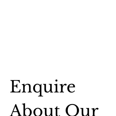
Enquire 
About Our 