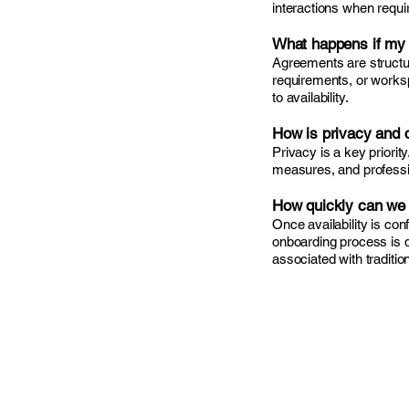
interactions when requi
What happens if my
Agreements are structu
requirements, or worksp
to availability.
How is privacy and c
Privacy is a key priori
measures, and profession
How quickly can we 
Once availability is co
onboarding process is 
associated with tradition