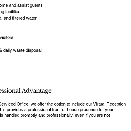
come and assist guests
g facilities
 and filtered water
visitors
s
& daily waste disposal
essional Advantage
viced Office, we offer the option to include our Virtual Reception
his provides a professional front-of-house presence for your
 is handled promptly and professionally, even if you are not