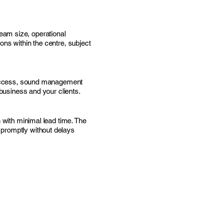
eam size, operational
ons within the centre, subject
d access, sound management
 business and your clients.
 with minimal lead time. The
 promptly without delays