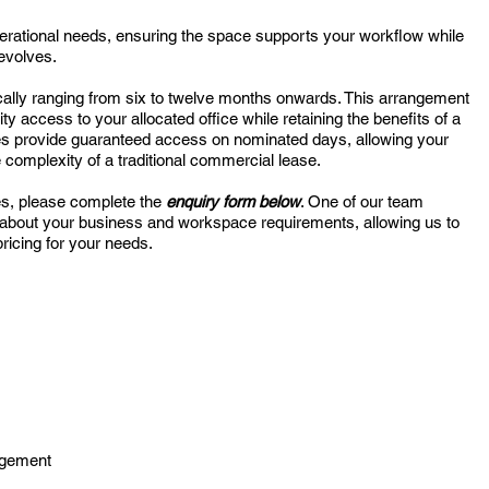
perational needs, ensuring the space supports your workflow while
 evolves.
pically ranging from six to twelve months onwards. This arrangement
rity access to your allocated office while retaining the benefits of a
ces provide guaranteed access on nominated days, allowing your
 complexity of a traditional commercial lease.
es, please complete the
enquiry form below
. One of our team
 about your business and workspace requirements, allowing us to
ricing for your needs.
agement