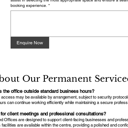
assist in selecting the most appropriate space and ensure a sea
booking experience.
*
Enquire Now
bout Our Permanent Serviced
the office outside standard business hours?
s access may be available by arrangement, subject to security protoco
ours can continue working efficiently while maintaining a secure profes
e for client meetings and professional consultations?
 Offices are designed to support client-facing businesses and professi
cilities are available within the centre, providing a polished and confiden