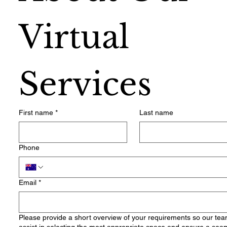
Virtual 
Services
First name
*
Last name
Phone
Email
*
Please provide a short overview of your requirements so our te