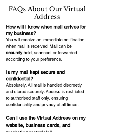
FAQs About Our Virtual
Address
How will I know when mail arrives for
my business?
You will receive an immediate notification
when mail is received. Mail can be
securely
held, scanned, or forwarded
according to your preference.
Is my mail kept secure and
confidential?
Absolutely. All mail is handled discreetly
and stored securely. Access is restricted
to authorised staff only, ensuring
confidentiality and privacy at all times.
Can I use the Virtual Address on my
website, business cards, and