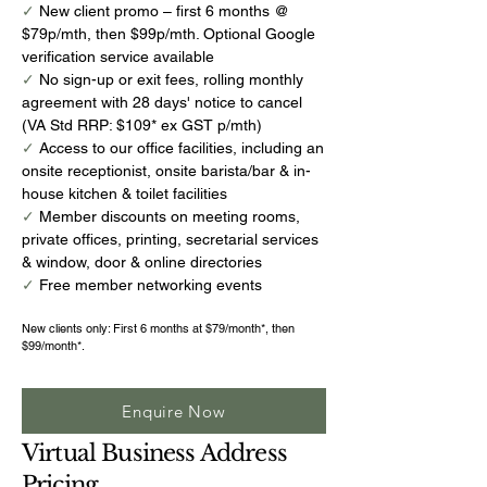
✓
New client promo – first 6 months @
$79p/mth, then $99p/mth. Optional Google
verification service available
✓
No sign-up or exit fees, rolling monthly
agreement with 28 days' notice to cancel
(VA Std RRP: $109* ex GST p/mth)
✓
Access to our office facilities, including an
onsite receptionist, onsite barista/bar & in-
house kitchen & toilet facilities
✓
Member discounts on meeting rooms,
private offices, printing, secretarial services
& window, door & online directories
✓
Free member networking events
New clients only: First 6 months at $79/month*, then
$99/month*.
Enquire Now
Virtual Business Address
Pricing