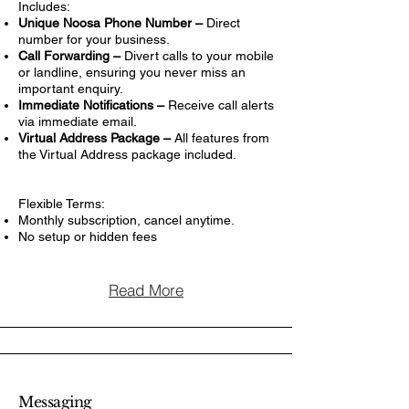
Includes:
Unique Noosa Phone Number –
Direct
number for your business.
Call Forwarding –
Divert calls to your mobile
or landline, ensuring you never miss an
important enquiry.
Immediate Notifications –
Receive call alerts
via immediate email.
Virtual Address Package –
All features from
the Virtual Address package included.
Flexible Terms:
Monthly subscription, cancel anytime.
No setup or hidden fees
Read More
Messaging