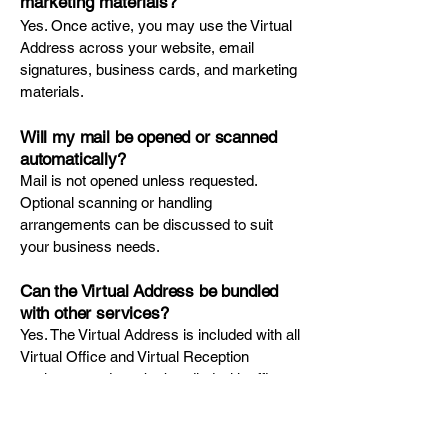
marketing materials?
Yes. Once active, you may use the Virtual
Address across your website, email
signatures, business cards, and marketing
materials.
Will my mail be opened or scanned
automatically?
Mail is not opened unless requested.
Optional scanning or handling
arrangements can be discussed to suit
your business needs.
Can the Virtual Address be bundled
with other services?
Yes. The Virtual Address is included with all
Virtual Office and Virtual Reception
packages and can be bundled with office
or meeting room access for added
flexibility.