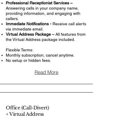
Professional Receptionist Services –
Answering calls in your company name,
providing information, and engaging with
callers.
Immediate Notifications -
Receive call alerts
via immediate email.
Virtual Address Package –
All features from
the Virtual Address package included.
Flexible Terms:
Monthly subscription, cancel anytime.
No setup or hidden fees.
Read More
Office (Call-Divert)
+ Virtual Address