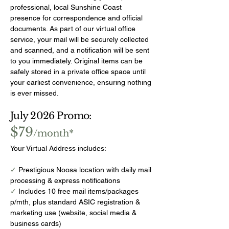
professional, local Sunshine Coast
presence for correspondence and official
documents. As part of our virtual office
service, your mail will be securely collected
and scanned, and a notification will be sent
to you immediately. Original items can be
safely stored in a private office space until
your earliest convenience, ensuring nothing
is ever missed.
July 2026 Promo:
$79
/month*
Your Virtual Address includes:
✓
Prestigious Noosa location with daily mail
processing & express notifications
✓
Includes 10 free mail items/packages
p/mth, plus standard ASIC registration &
marketing use (website, social media &
business cards)