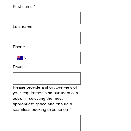
First name
*
Last name
Phone
Email
*
Please provide a short overview of
your requirements so our team can
assist in selecting the most
appropriate space and ensure a
seamless booking experience.
*