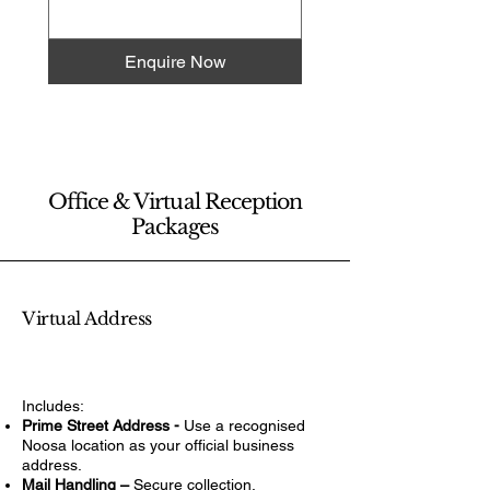
Enquire Now
Office & Virtual Reception
Packages
Virtual Address
Includes:
Prime Street Address -
Use a recognised
Noosa location as your official business
address.
Mail Handling –
Secure collection,