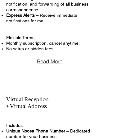
notification, and forwarding of all business
correspondence.
Express Alerts –
Receive immediate
notifications for mail.
Flexible Terms:
Monthly subscription, cancel anytime.
No setup or hidden fees.
Read More
Virtual Reception
+ Virtual Address
Includes:
Unique Noosa Phone Number –
Dedicated
number for your business.