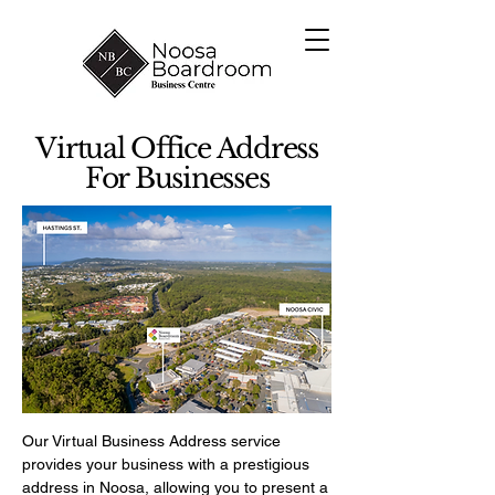
Virtual Office Address
For Businesses
Our Virtual Business Address service
provides your business with a prestigious
address in Noosa, allowing you to present a