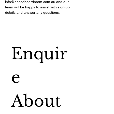
info@noosaboardroom.com.au
and our
team will be happy to assist with sign-up
details and answer any questions.
Enquir
e 
About 