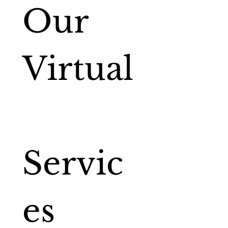
Our 
Virtual
Servic
es