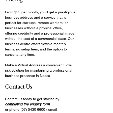
From $99 per month, you'll get a prestigious
business address and a service that is
perfect for startups, remote workers, or
businesses without a physical office,
offering credibility and a professional image
without the cost of a commercial lease. Our
business centre offers flexible monthly
terms, no setup fees, and the option to
cancel at any time.
Make a Virtual Address a convenient, low-
risk solution for maintaining a professional
business presence in Noosa.
​Contact Us
Contact us today to get started by
completing the enquiry form
or phone
(07) 5430 6600
/ email