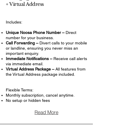
+ Virtual Address
Includes:
Unique Noosa Phone Number –
Direct
number for your business.
Call Forwarding –
Divert calls to your mobile
or landline, ensuring you never miss an
important enquiry.
Immediate Notifications –
Receive call alerts
via immediate email.
Virtual Address Package –
All features from
the Virtual Address package included.
Flexible Terms:
Monthly subscription, cancel anytime.
No setup or hidden fees
Read More