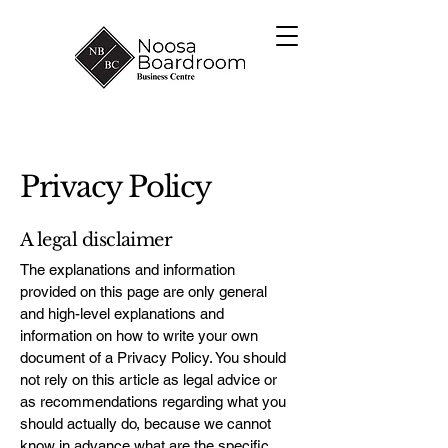
Privacy Policy
A legal disclaimer
The explanations and information
provided on this page are only general
and high-level explanations and
information on how to write your own
document of a Privacy Policy. You should
not rely on this article as legal advice or
as recommendations regarding what you
should actually do, because we cannot
know in advance what are the specific