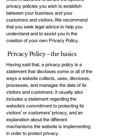
privacy policies you wish to establish
between your business and your
customers and visitors. We recommend
that you seek legal advice to help you
understand and to assist you in the
creation of your own Privacy Policy.
Privacy Policy - the basics
Having said that, a privacy policy is a
statement that discloses some or all of the
ways a website collects, uses, discloses,
processes, and manages the data of its
visitors and customers. It usually also
includes a statement regarding the
website’s commitment to protecting its
visitors’ or customers’ privacy, and an
explanation about the different
mechanisms the website is implementing
in order to protect privacy.