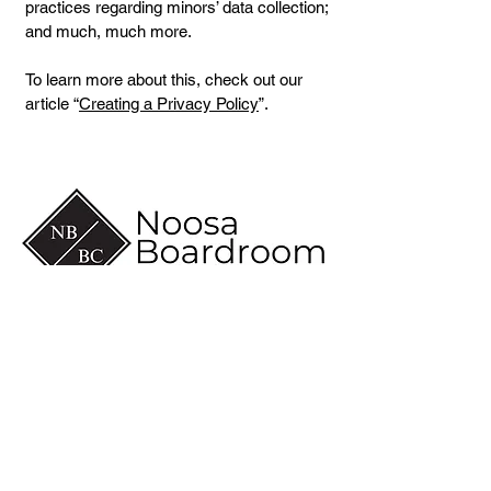
practices regarding minors’ data collection;
and much, much more.
To learn more about this, check out our
article “
Creating a Privacy Policy
”.
(07) 5430 6600
info@noosaboardroom.com.au
CA 8-10, Noosa Civic
Commercial
28 Eenie Creek Road
Noosaville Qld 4566