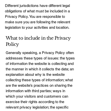
Different jurisdictions have different legal
obligations of what must be included in a
Privacy Policy. You are responsible to
make sure you are following the relevant
legislation to your activities and location.
What to include in the Privacy
Policy
Generally speaking, a Privacy Policy often
addresses these types of issues: the types
of information the website is collecting and
the manner in which it collects the data; an
explanation about why is the website
collecting these types of information; what
are the website’s practices on sharing the
information with third parties; ways in
which your visitors and customers can
exercise their rights according to the
relevant privacy legislation; the specific