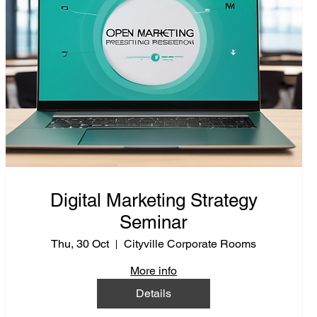
Digital Marketing Strategy
Seminar
Thu, 30 Oct
Cityville Corporate Rooms
More info
Details