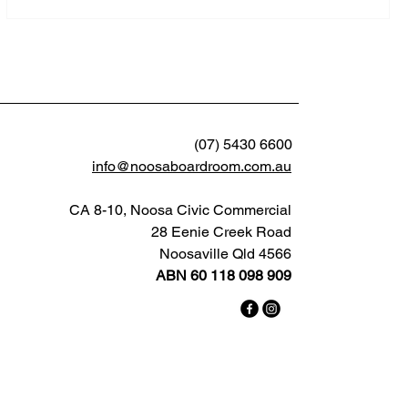
(07) 5430 6600
info@noosaboardroom.com.au
CA 8-10, Noosa Civic Commercial
28 Eenie Creek Road
Noosaville Qld 4566
ABN 60 118 098 909