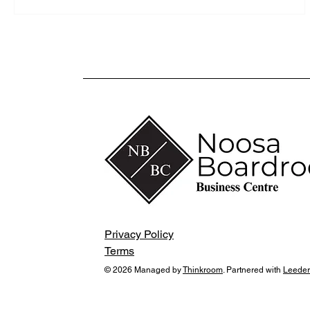
Privacy Policy
Terms
© 2026 Managed by
Thinkroom
. Partnered with
Leeder