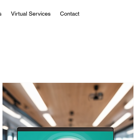
s
Virtual Services
Contact