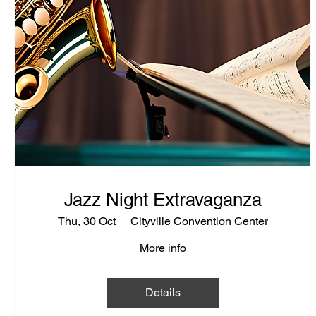
Jazz Night Extravaganza
Thu, 30 Oct
Cityville Convention Center
More info
Details