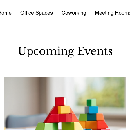
Home
Office Spaces
Coworking
Meeting Room
Upcoming Events