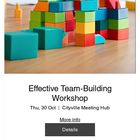
Effective Team-Building
Workshop
Thu, 30 Oct
Cityville Meeting Hub
More info
Details