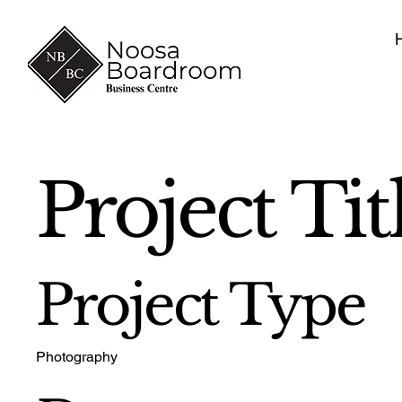
Project Tit
Project Type
Photography