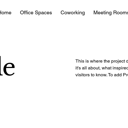
Home
Office Spaces
Coworking
Meeting Room
le
This is where the project 
it's all about, what inspir
visitors to know. To add P