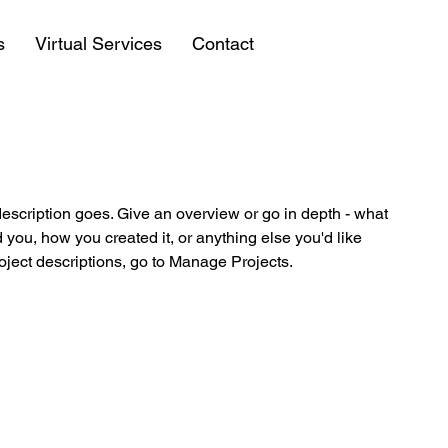
s
Virtual Services
Contact
description goes. Give an overview or go in depth - what
ed you, how you created it, or anything else you'd like
roject descriptions, go to Manage Projects.