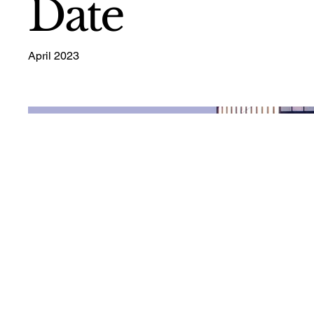
Date
April 2023