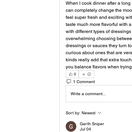
When I cook dinner after a long d
can completely change the mood 
feel super fresh and exciting with
taste much more flavorful with a
with different types of dressings
overwhelming choosing between
dressings or sauces they turn t
curious about ones that are ver
kinds really add that extra tou
you balance flavors when tryin
0
1 Comment
Write a comment...
Sort by:
Newest
Gerth Sniper
Jul 04