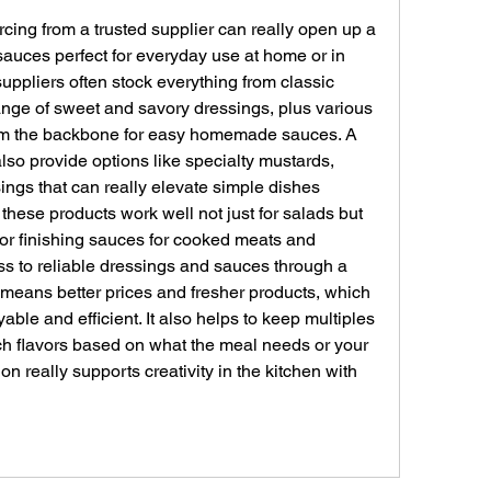
cing from a trusted supplier can really open up a 
sauces perfect for everyday use at home or in 
ppliers often stock everything from classic 
ange of sweet and savory dressings, plus various 
orm the backbone for easy homemade sauces. A 
 also provide options like specialty mustards, 
ngs that can really elevate simple dishes 
d these products work well not just for salads but 
or finishing sauces for cooked meats and 
s to reliable dressings and sauces through a 
means better prices and fresher products, which 
le and efficient. It also helps to keep multiples 
h flavors based on what the meal needs or your 
on really supports creativity in the kitchen with 