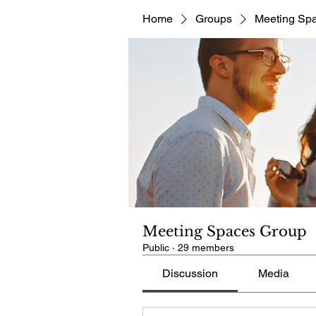
Home
Groups
Meeting Sp
Meeting Spaces Group
Public
·
29 members
Discussion
Media