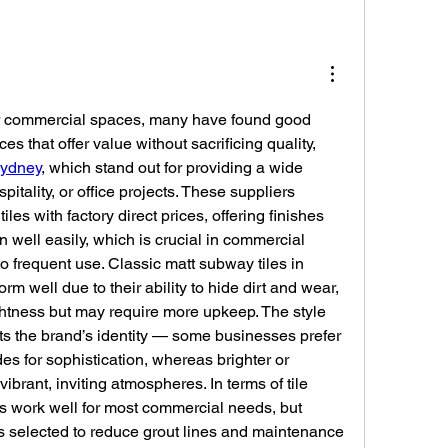
r commercial spaces, many have found good 
es that offer value without sacrificing quality, 
sydney
, which stand out for providing a wide 
spitality, or office projects. These suppliers 
es with factory direct prices, offering finishes 
 well easily, which is crucial in commercial 
 frequent use. Classic matt subway tiles in 
rm well due to their ability to hide dirt and wear, 
ghtness but may require more upkeep. The style 
s the brand’s identity — some businesses prefer 
es for sophistication, whereas brighter or 
ibrant, inviting atmospheres. In terms of tile 
s work well for most commercial needs, but 
s selected to reduce grout lines and maintenance 