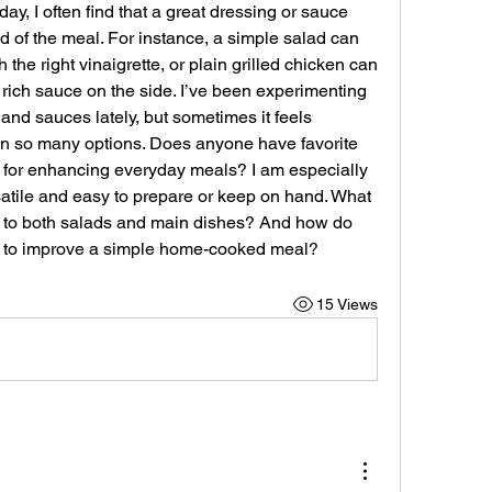
ay, I often find that a great dressing or sauce 
of the meal. For instance, a simple salad can 
 the right vinaigrette, or plain grilled chicken can 
 rich sauce on the side. I’ve been experimenting 
 and sauces lately, but sometimes it feels 
 so many options. Does anyone have favorite 
o for enhancing everyday meals? I am especially 
satile and easy to prepare or keep on hand. What 
ch to both salads and main dishes? And how do 
g to improve a simple home-cooked meal?
15 Views