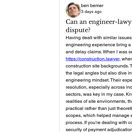
ben bemer
3 days ago
Can an engineer-lawye
dispute?
Having dealt with similar issues,
engineering experience bring a 
https://construction.lawyer
, wher
construction site backgrounds. 
the legal angles but also dive i
engineering mindset. Their exper
resolution, especially across in
sectors, was key in my case. Kn
realities of site environments, th
practical rather than just theoret
scopes, which helped manage ex
process. If you’re dealing with 
security of payment adjudicati