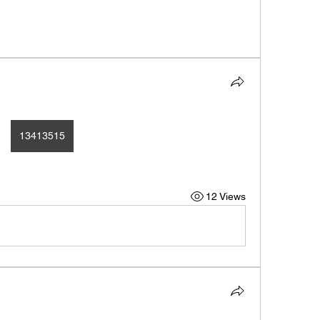
13413515
12 Views