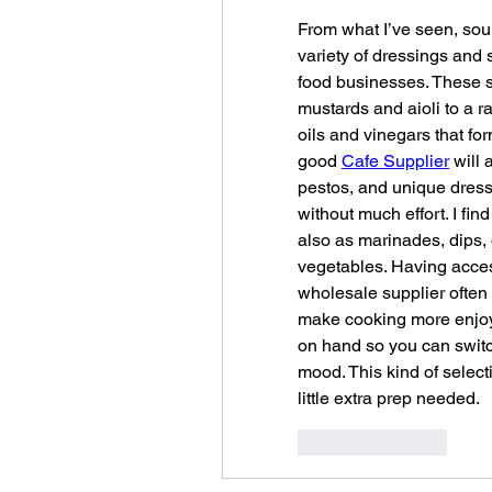
From what I’ve seen, sour
variety of dressings and 
food businesses. These su
mustards and aioli to a r
oils and vinegars that f
good 
Cafe Supplier
 will
pestos, and unique dressi
without much effort. I fin
also as marinades, dips, 
vegetables. Having acces
wholesale supplier often 
make cooking more enjoyab
on hand so you can switc
mood. This kind of selecti
little extra prep needed.
Like
Reply