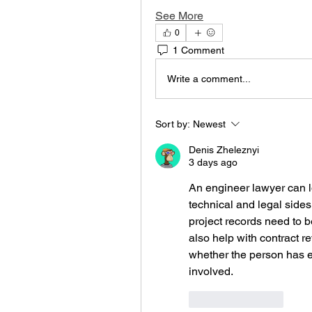
See More
0
1 Comment
Write a comment...
Sort by:
Newest
Denis Zheleznyi
3 days ago
An engineer lawyer can lo
technical and legal sides
project records need to 
also help with contract r
whether the person has ex
involved.
Like
Reply