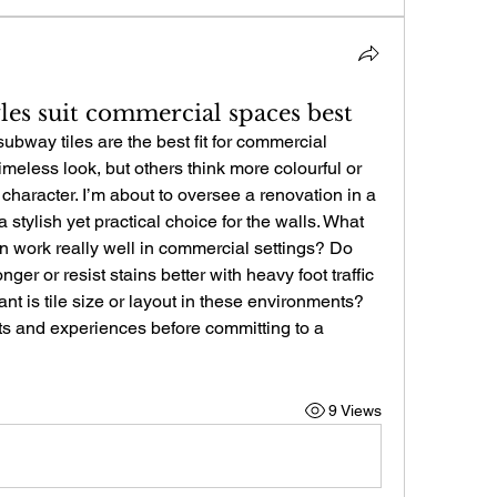
les suit commercial spaces best
way tiles are the best fit for commercial 
meless look, but others think more colourful or 
haracter. I’m about to oversee a renovation in a 
 stylish yet practical choice for the walls. What 
n work really well in commercial settings? Do 
nger or resist stains better with heavy foot traffic 
t is tile size or layout in these environments? 
s and experiences before committing to a 
9 Views