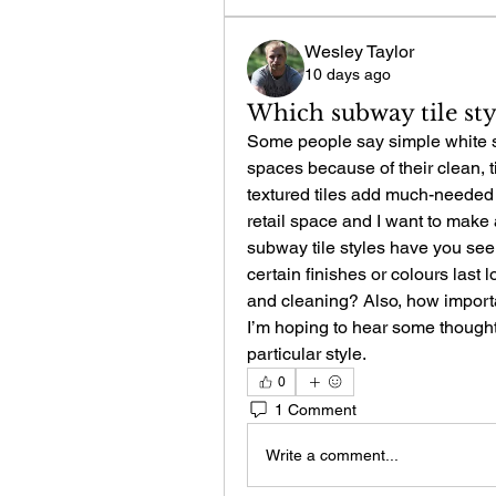
Wesley Taylor
10 days ago
Which subway tile sty
Some people say simple white sub
spaces because of their clean, ti
textured tiles add much-needed c
retail space and I want to make a
subway tile styles have you see
certain finishes or colours last lo
and cleaning? Also, how importan
I’m hoping to hear some thought
particular style.
0
1 Comment
Write a comment...