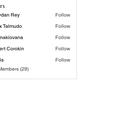
rs
ydan Rey
Follow
x Talmudo
Follow
onakiovana
Follow
iovana
ert Corokin
Follow
is
Follow
Members (29)