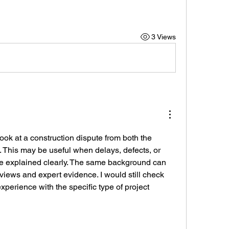
3 Views
ok at a construction dispute from both the 
. This may be useful when delays, defects, or 
be explained clearly. The same background can 
eviews and expert evidence. I would still check 
perience with the specific type of project 