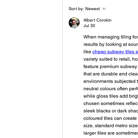
Sort by:
Newest
Albert Corokin
Jul 30
When managing tiling fo
results by looking at sourc
like 
cheap subway tiles 
variety suited to retail, ho
feature premium subway til
that are durable and clean
environments subjected to
neutral colours often perfo
while gloss tiles add bri
chosen sometimes reflect
sleek blacks or dark shad
coloured tiles can create v
size, standard metro size
larger tiles are sometime