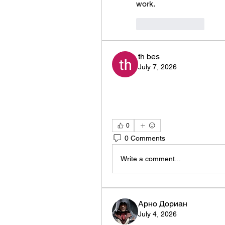
work. 
Like
Reply
th bes
July 7, 2026
0
0 Comments
Write a comment...
Арно Дориан
July 4, 2026