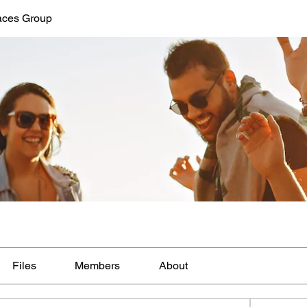
aces Group
Files
Members
About