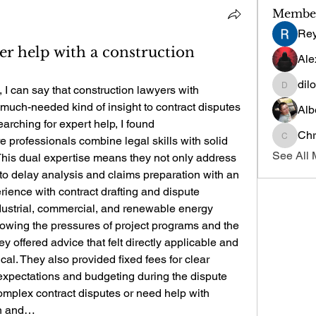
Membe
Re
r help with a construction
Ale
dil
 I can say that construction lawyers with 
dilonak
much-needed kind of insight to contract disputes 
Alb
and delay claims. When I was searching for expert help, I found 
Chr
e professionals combine legal skills with solid 
Chris
See All 
This dual expertise means they not only address 
nto delay analysis and claims preparation with an 
ience with contract drafting and dispute 
dustrial, commercial, and renewable energy 
owing the pressures of project programs and the 
ey offered advice that felt directly applicable and 
ical. They also provided fixed fees for clear 
pectations and budgeting during the dispute 
complex contract disputes or need help with 
on and…