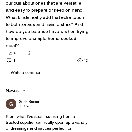
curious about ones that are versatile 
and easy to prepare or keep on hand. 
What kinds really add that extra touch 
to both salads and main dishes? And 
how do you balance flavors when trying 
to improve a simple home-cooked 
meal?
0
1
15
Write a comment...
Newest
Gerth Sniper
Jul 04
From what I’ve seen, sourcing from a 
trusted supplier can really open up a variety 
of dressings and sauces perfect for 