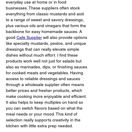
everyday use at home or in food 
businesses. These suppliers often stock 
everything from classic mustards and aioli 
to a range of sweet and savory dressings, 
plus various oils and vinegars that form the 
backbone for easy homemade sauces. A 
good 
Cafe Supplier
 will also provide options 
like specialty mustards, pestos, and unique 
dressings that can really elevate simple 
dishes without much effort. I find these 
products work well not just for salads but 
also as marinades, dips, or finishing sauces 
for cooked meats and vegetables. Having 
access to reliable dressings and sauces 
through a wholesale supplier often means 
better prices and fresher products, which 
make cooking more enjoyable and efficient. 
It also helps to keep multiples on hand so 
you can switch flavors based on what the 
meal needs or your mood. This kind of 
selection really supports creativity in the 
kitchen with little extra prep needed.