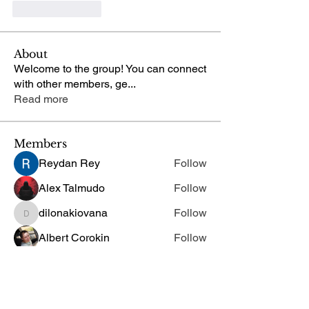
Like
Reply
About
Welcome to the group! You can connect
with other members, ge
...
Read more
Members
Reydan Rey
Follow
Alex Talmudo
Follow
dilonakiovana
Follow
dilonakiovana
Albert Corokin
Follow
Chris
Follow
Chris
See All Members (29)