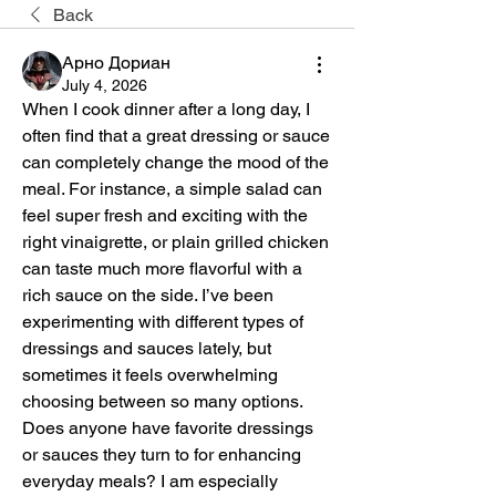
Back
Арно Дориан
July 4, 2026
When I cook dinner after a long day, I 
often find that a great dressing or sauce 
can completely change the mood of the 
meal. For instance, a simple salad can 
feel super fresh and exciting with the 
right vinaigrette, or plain grilled chicken 
can taste much more flavorful with a 
rich sauce on the side. I’ve been 
experimenting with different types of 
dressings and sauces lately, but 
sometimes it feels overwhelming 
choosing between so many options. 
Does anyone have favorite dressings 
or sauces they turn to for enhancing 
everyday meals? I am especially 