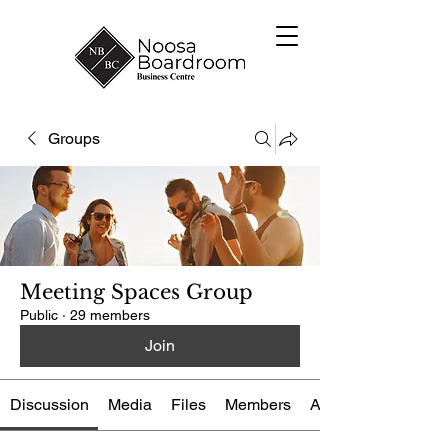
Groups
Meeting Spaces Group
Public
·
29 members
Join
Discussion
Media
Files
Members
About