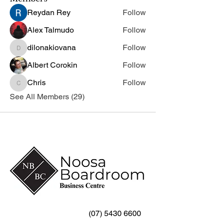
Reydan Rey
Follow
Alex Talmudo
Follow
dilonakiovana
Follow
dilonakiovana
Albert Corokin
Follow
Chris
Follow
Chris
See All Members (29)
(07) 5430 6600