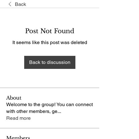
Back
Post Not Found
It seems like this post was deleted
Back to discussion
About
Welcome to the group! You can connect
with other members, ge
...
Read more
Members