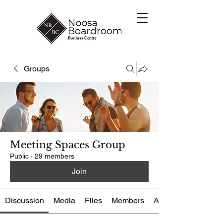
Groups
Meeting Spaces Group
Public
·
29 members
Join
Discussion
Media
Files
Members
About