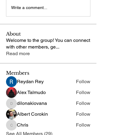
Write a comment...
About
Welcome to the group! You can connect
with other members, ge
...
Read more
Members
Reydan Rey
Follow
Alex Talmudo
Follow
dilonakiovana
Follow
dilonakiovana
Albert Corokin
Follow
Chris
Follow
Chris
See All Members (29)