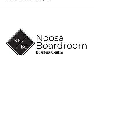
(07) 5430 6600
info@noosaboardroom.com.au
CA 8-10, Noosa Civic
Commercial
28 Eenie Creek Road
Noosaville Qld 4566
ABN
60 118 098 909