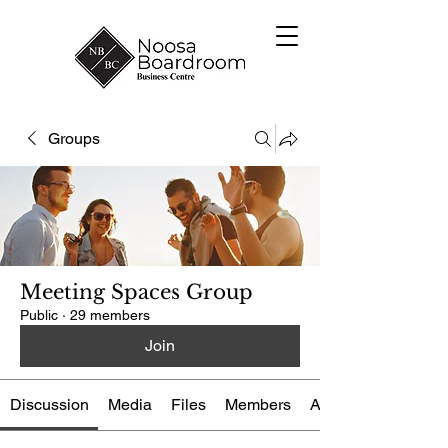
Groups
Meeting Spaces Group
Public
·
29 members
Join
Discussion
Media
Files
Members
About