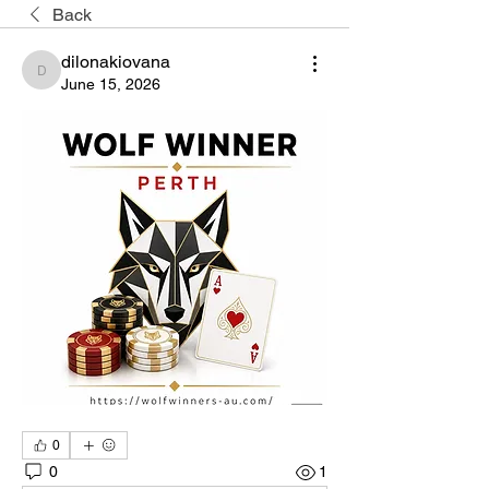
Back
dilonakiovana
dilonakiovana
June 15, 2026
0
0
1