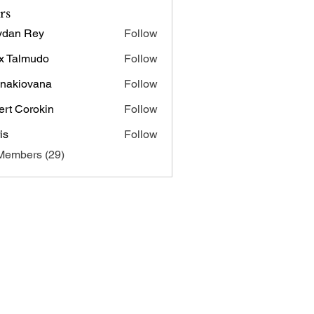
rs
ydan Rey
Follow
x Talmudo
Follow
onakiovana
Follow
iovana
ert Corokin
Follow
is
Follow
Members (29)