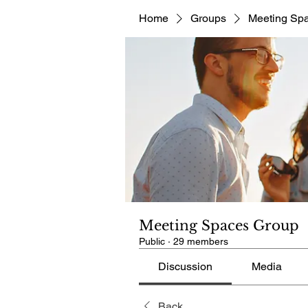
Home
Groups
Meeting Sp
Meeting Spaces Group
Public
·
29 members
Discussion
Media
Back