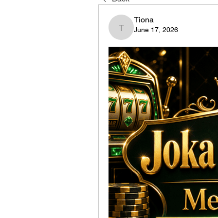
Tiona
June 17, 2026
Tiona