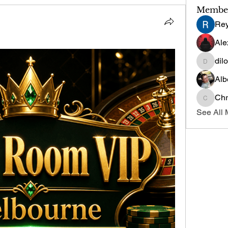
Membe
Re
Ale
dil
dilonak
Alb
Chr
Chris
See All 