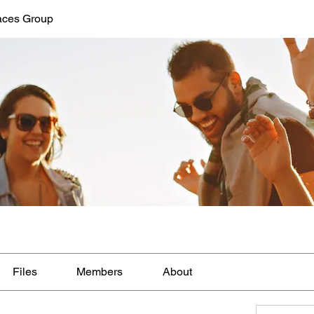
aces Group
Files
Members
About