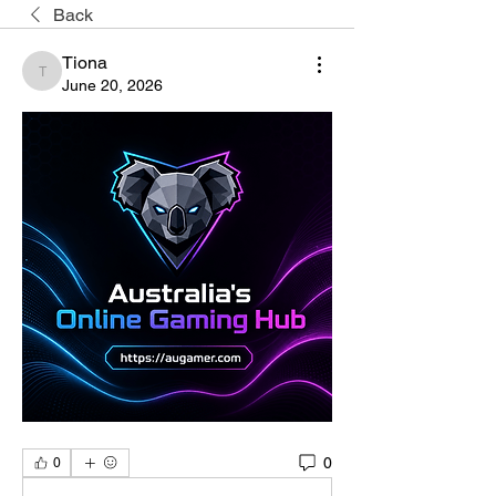
Back
Tiona
Tiona
June 20, 2026
0
0