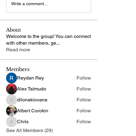
Write a comment...
About
Welcome to the group! You can connect
with other members, ge
...
Read more
Members
Reydan Rey
Follow
Alex Talmudo
Follow
dilonakiovana
Follow
dilonakiovana
Albert Corokin
Follow
Chris
Follow
Chris
See All Members (29)