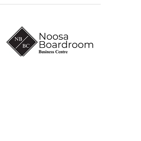
(07) 5430 6600
info@noosaboardroom.com.au
CA 8-10, Noosa Civic
Commercial
28 Eenie Creek Road
Noosaville Qld 4566
ABN
60 118 098 909