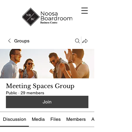
Groups
Meeting Spaces Group
Public
·
29 members
Join
Discussion
Media
Files
Members
About