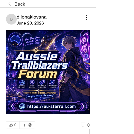
Back
dilonakiovana
dilonakiovana
June 20, 2026
0
0