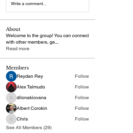
Write a comment...
About
Welcome to the group! You can connect
with other members, ge
...
Read more
Members
Reydan Rey
Follow
Alex Talmudo
Follow
dilonakiovana
Follow
dilonakiovana
Albert Corokin
Follow
Chris
Follow
Chris
See All Members (29)