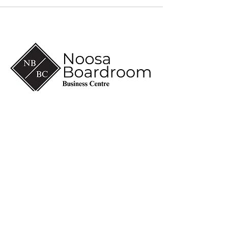
(07) 5430 6600
info@noosaboardroom.com.au
CA 8-10, Noosa Civic
Commercial
28 Eenie Creek Road
Noosaville Qld 4566
ABN
60 118 098 909