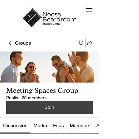
Groups
Meeting Spaces Group
Public
·
29 members
Join
Discussion
Media
Files
Members
About