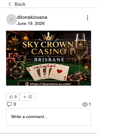
Back
dilonakiovana
dilonakiovana
June 19, 2026
0
0
1
Write a comment...