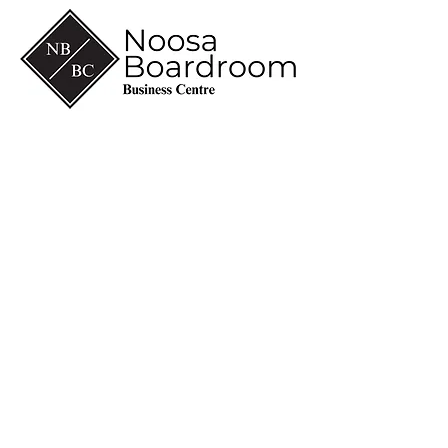
(07) 5430 6600
info@noosaboardroom.com.au
CA 8-10, Noosa Civic
Commercial
28 Eenie Creek Road
Noosaville Qld 4566
ABN
60 118 098 909
© 2026 Managed by
Thinkroom
.
Partnered with
Leeder House