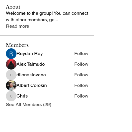
About
Welcome to the group! You can connect
with other members, ge
...
Read more
Members
Reydan Rey
Follow
Alex Talmudo
Follow
dilonakiovana
Follow
dilonakiovana
Albert Corokin
Follow
Chris
Follow
Chris
See All Members (29)