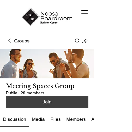
Groups
Meeting Spaces Group
Public
·
29 members
Join
Discussion
Media
Files
Members
About