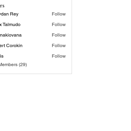
rs
ydan Rey
Follow
x Talmudo
Follow
onakiovana
Follow
iovana
ert Corokin
Follow
is
Follow
Members (29)