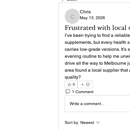
Chris
May 13, 2026
Chris
Frustrated with local
I’ve been trying to find a reliab
supplements, but every health sho
carries low-grade versions. It’s
evening routine to help me unwind
drive all the way to Melbourne ju
area found a local supplier that 
quality?
0
1 Comment
Write a comment...
Sort by:
Newest