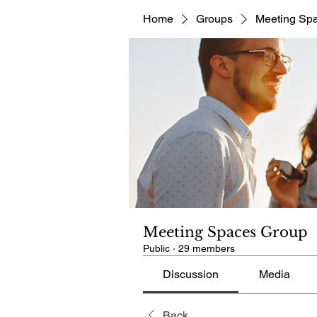
Home
Groups
Meeting Sp
Meeting Spaces Group
Public
·
29 members
Discussion
Media
Back