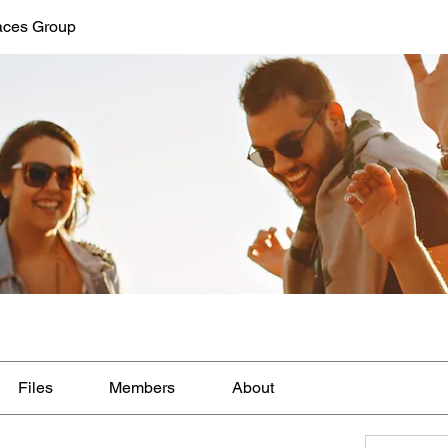
aces Group
Files
Members
About