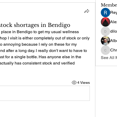
Membe
Re
Ale
 stock shortages in Bendigo
dil
le place in Bendigo to get my usual wellness 
dilonak
p I visit is either completely out of stock or only 
Alb
 so annoying because I rely on these for my 
Chr
 after a long day. I really don't want to have to 
Chris
st for a single bottle. Has anyone else in the 
See All 
actually has consistent stock and verified 
4 Views