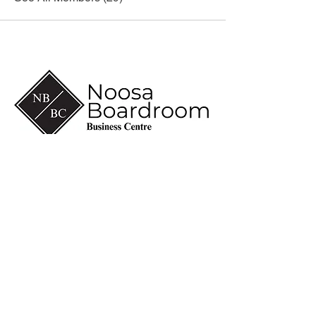
(07) 5430 6600
info@noosaboardroom.com.au
CA 8-10, Noosa Civic
Commercial
28 Eenie Creek Road
Noosaville Qld 4566
ABN
60 118 098 909