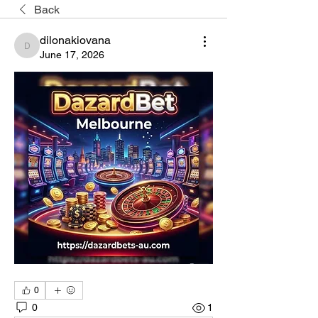
Back
dilonakiovana
dilonakiovana
June 17, 2026
0
0
1