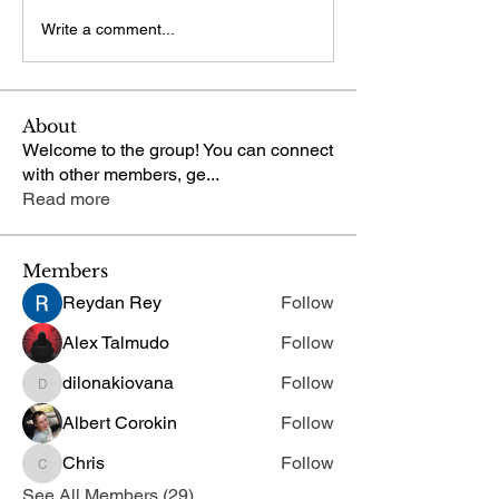
Write a comment...
About
Welcome to the group! You can connect
with other members, ge
...
Read more
Members
Reydan Rey
Follow
Alex Talmudo
Follow
dilonakiovana
Follow
dilonakiovana
Albert Corokin
Follow
Chris
Follow
Chris
See All Members (29)