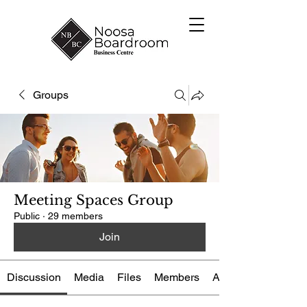
Groups
Meeting Spaces Group
Public
·
29 members
Join
Discussion
Media
Files
Members
About