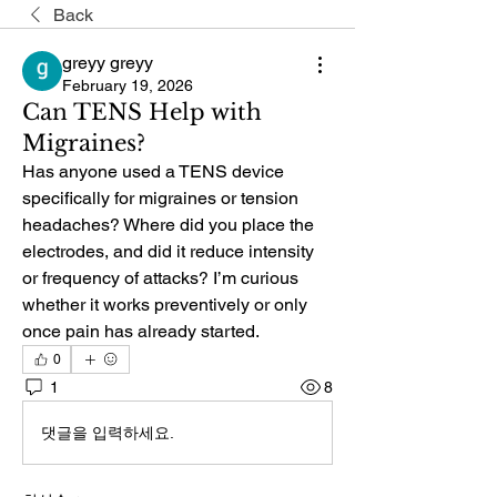
Back
greyy greyy
February 19, 2026
Can TENS Help with
Migraines?
Has anyone used a TENS device 
specifically for migraines or tension 
headaches? Where did you place the 
electrodes, and did it reduce intensity 
or frequency of attacks? I’m curious 
whether it works preventively or only 
once pain has already started.
0
1
8
댓글을 입력하세요.