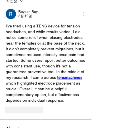
최신순
Reydan Rey
2월 19일
I’ve tried using a TENS device for tension 
headaches, and while results varied, I did 
notice some relief when placing electrodes 
near the temples or at the base of the neck. 
It didn’t completely prevent migraines, but it 
sometimes reduced intensity once pain had 
started. Some users report better outcomes 
with consistent use, though it’s not a 
guaranteed preventive tool. In the middle of 
my research, I came across 
tensmachines
, 
which highlighted electrode placement as 
crucial. Overall, it can be a helpful 
complementary option, but effectiveness 
depends on individual response.
좋아요
답글