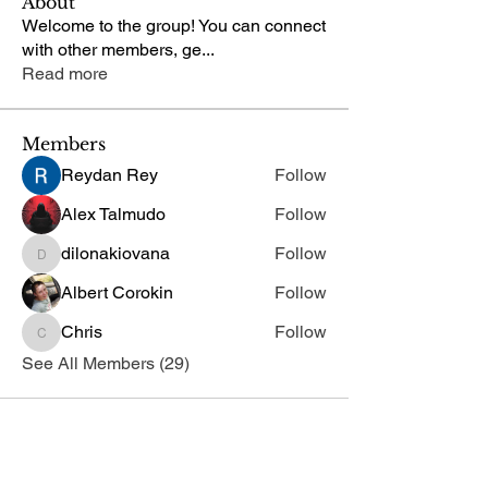
About
Welcome to the group! You can connect
with other members, ge
...
Read more
Members
Reydan Rey
Follow
Alex Talmudo
Follow
dilonakiovana
Follow
dilonakiovana
Albert Corokin
Follow
Chris
Follow
Chris
See All Members (29)