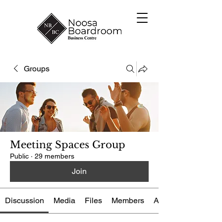
Groups
Meeting Spaces Group
Public
·
29 members
Join
Discussion
Media
Files
Members
About